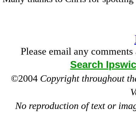
Please email any comments 
Search Ipswic
©2004
Copyright throughout the
V
No reproduction of text or ima