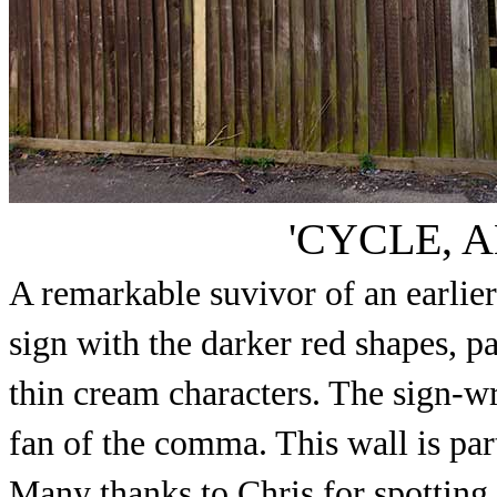
'CYCLE, 
A remarkable suvivor of an earlier
sign with the darker red shapes, p
thin cream characters. The sign-wr
fan of the comma. This wall is par
Many thanks to Chris for spotting