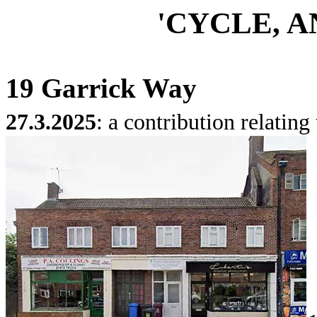
'CYCLE, A
19 Garrick Way
27.3.2025
: a contribution relating 