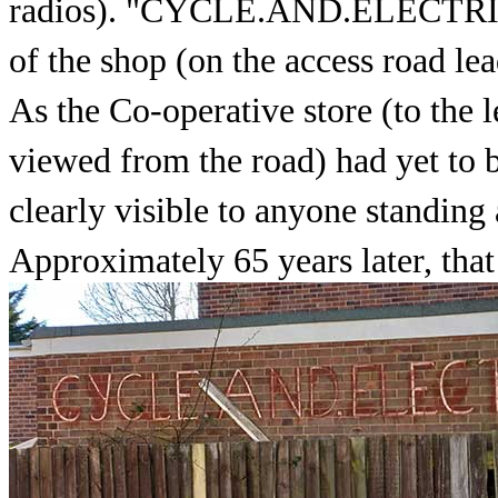
radios). "CYCLE.AND.ELECTRIC."
of the shop (on the access road lea
As the Co-operative store (to the l
viewed from the road) had yet to b
clearly visible to anyone standing
Approximately 65 years later, that s