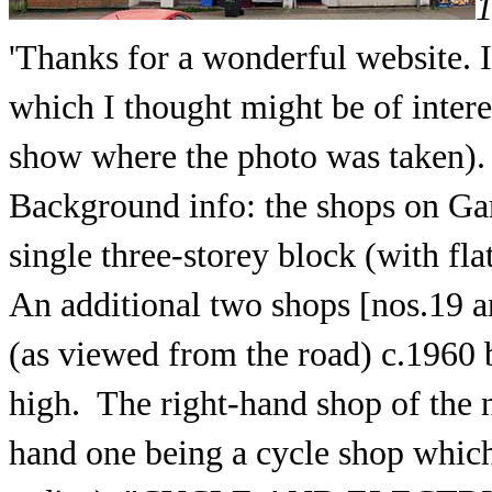
1
'Thanks for a wonderful website. 
which I thought might be of intere
show where the photo was taken).
Background info: the shops on Gar
single three-storey block (with fla
An additional two shops [nos.19 a
(as viewed from the road) c.1960 b
high. The right-hand shop of the n
hand one being a cycle shop which 