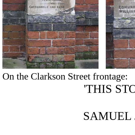
On the Clarkson Street frontage:
'THIS ST
SAMUEL 