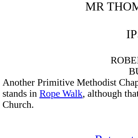
MR THO
I
ROBE
B
Another Primitive Methodist Chapel
stands in
Rope Walk
, although th
Church.