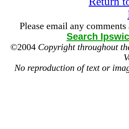
Return t
Please email any comments 
Search Ipswic
©2004
Copyright throughout the
V
No reproduction of text or ima