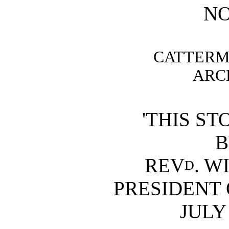
N
CATTERM
ARCH
'THIS ST
B
REV
. W
D
PRESIDENT
JULY