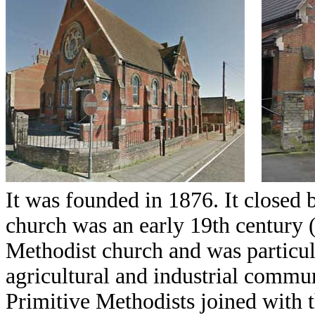
It was founded in 1876. It closed
church was an early 19th century 
Methodist church and was particul
agricultural and industrial commun
Primitive Methodists joined with 