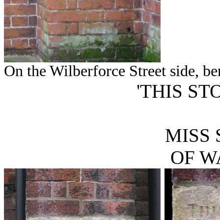
On the Wilberforce Street side, ben
'THIS ST
MISS 
OF W