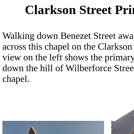
Clarkson Street Pr
Walking down Benezet Street aw
across this chapel on the Clarkson
view on the left shows the primary 
down the hill of Wilberforce Stree
chapel.