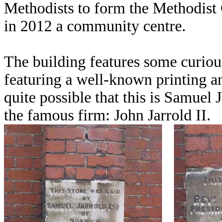
Methodists to form the Methodist 
in 2012 a community centre.
The building features some curio
featuring a well-known printing a
quite possible that this is Samuel 
the famous firm: John Jarrold II.