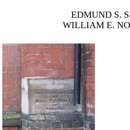
EDMUND S. S
WILLIAM E. N