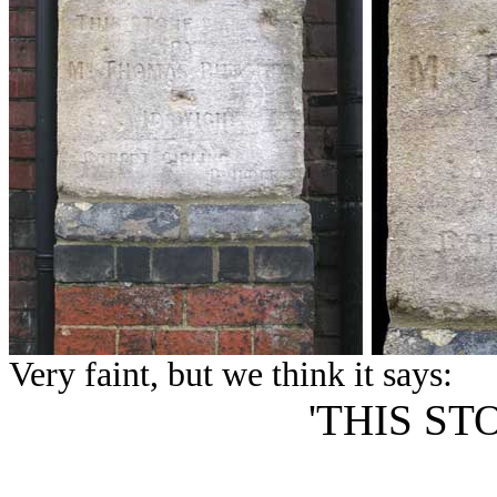
Very faint, but we think it says:
'THIS ST