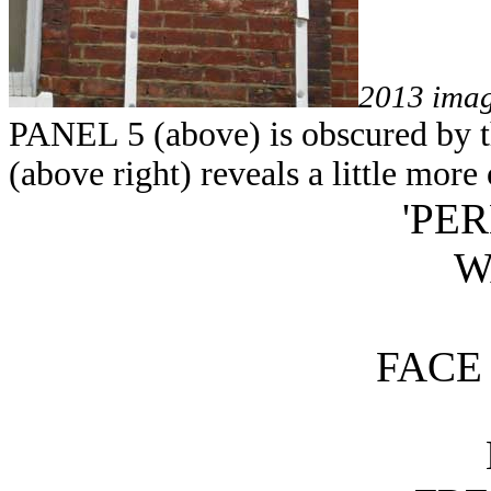
2013 ima
PANEL 5 (above) is obscured by th
(above right) reveals a little more 
'PE
W
FACE