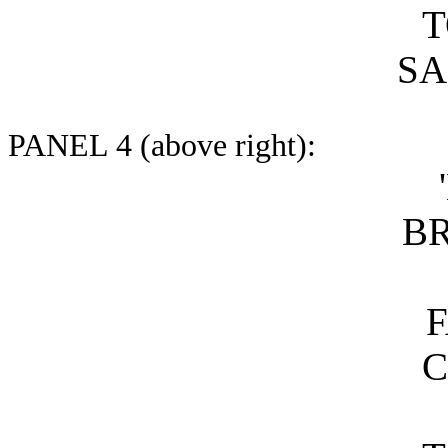
T
SA
PANEL 4 (above right):
B