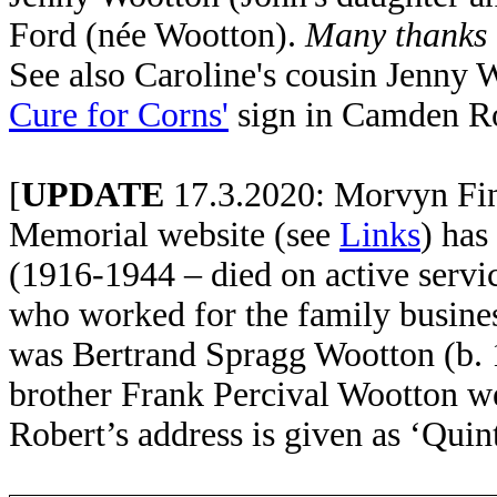
Ford (née Wootton).
Many thanks t
See also Caroline's cousin Jenny W
Cure for Corns'
sign in Camden R
[
UPDATE
17.3.2020: Morvyn Fin
Memorial website (see
Links
) has
(1916-1944 – died on active servi
who worked for the family busines
was Bertrand Spragg Wootton (b. 
brother Frank Percival Wootton we
Robert’s address is given as ‘Qui