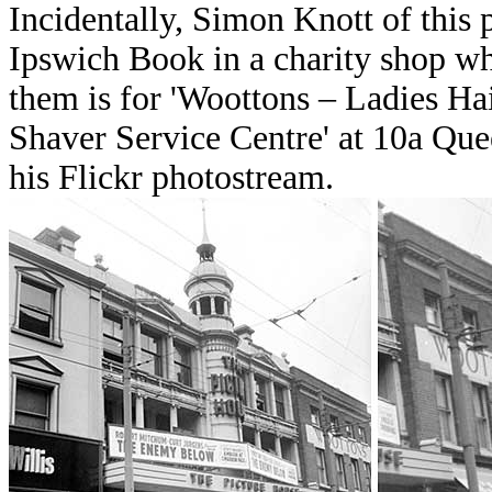
Incidentally, Simon Knott of this
Ipswich Book in a charity shop wh
them is for 'Woottons – Ladies Hai
Shaver Service Centre' at 10a Que
his Flickr photostream.