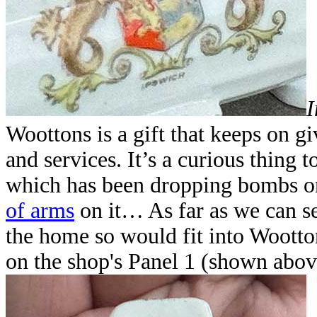
I
Woottons is a gift that keeps on g
and services. It’s a curious thing
which has been dropping bombs on
of arms
on it… As far as we can see
the home so would fit into Wootto
on the shop's Panel 1 (shown abov