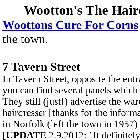
Wootton's The Hair
Woottons Cure For Corns
the town.
7 Tavern Street
In Tavern Street, opposite the ent
you can find several panels which
They still (just!) advertise the war
hairdresser [thanks for the inform
in Norfolk (left the town in 1957)
[
UPDATE
2.9.2012: "It definitel