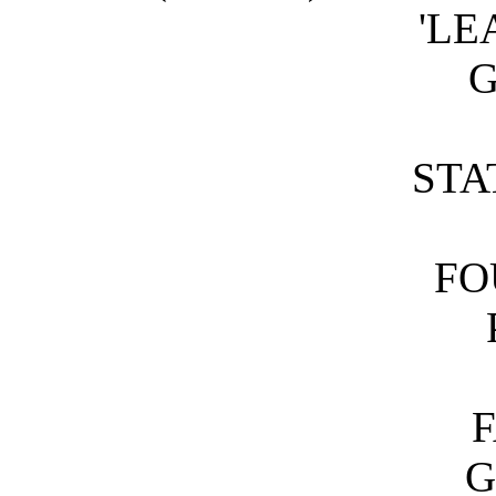
'LE
STA
FO
G