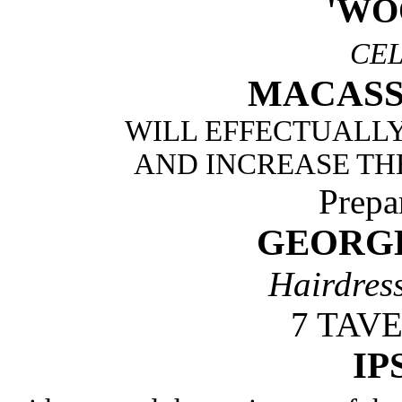
'WO
CE
MACASS
WILL EFFECTUALLY
AND INCREASE TH
Prepa
GEORG
Hairdres
7 TAV
IP