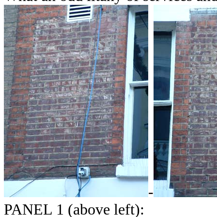
-
PANEL 1 (above left):