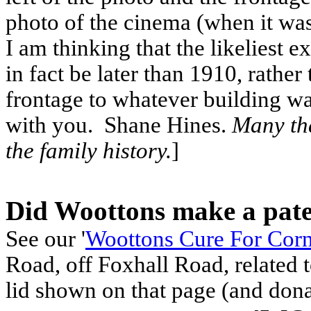
photo of the cinema (when it w
I am thinking that the likeliest 
in fact be later than 1910, rather
frontage to whatever building wa
with you. Shane Hines.
Many tha
the family history.
]
Did Woottons make a paten
See our '
Woottons Cure For Cor
Road, off Foxhall Road, related 
lid shown on that page (and dona