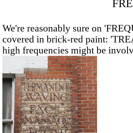
FR
We're reasonably sure on 'FREQ
covered in brick-red paint: 'T
high frequencies might be invol