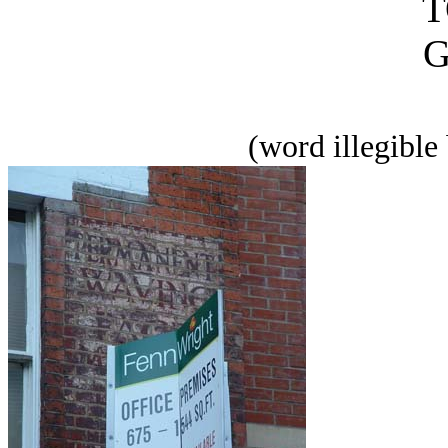
T
(word illegible