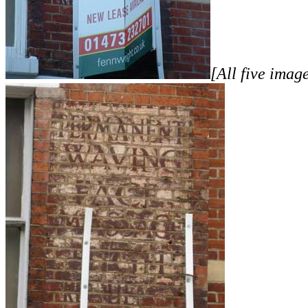
[All five imag