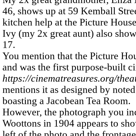
46, shows up at 59 Kemball Stree
kitchen help at the Picture House
Ivy (my 2x great aunt) also show
17.
You mention that the Picture H
and was the first purpose-built 
https://cinematreasures.org/the
mentions it as designed by note
boasting a Jacobean Tea Room.
However, the photograph you in
Woottons in 1904 appears to sho
left of the photo and the frontag