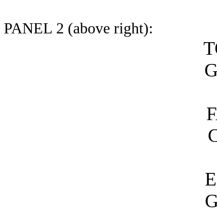
PANEL 2 (above right):
T