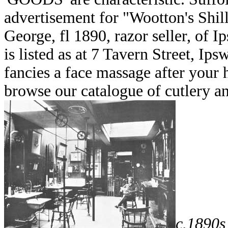
advertisement for "Wootton's Shil
George, fl 1890, razor seller, of 
is listed as at 7 Tavern Street, I
fancies a face massage after your 
browse our catalogue of cutlery a
c.1890s