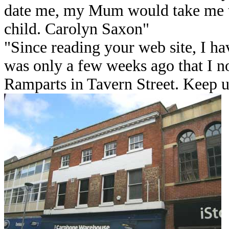
date me, my Mum would take me th
child. Carolyn Saxon"
"Since reading your web site, I hav
was only a few weeks ago that I 
Ramparts in Tavern Street. Keep