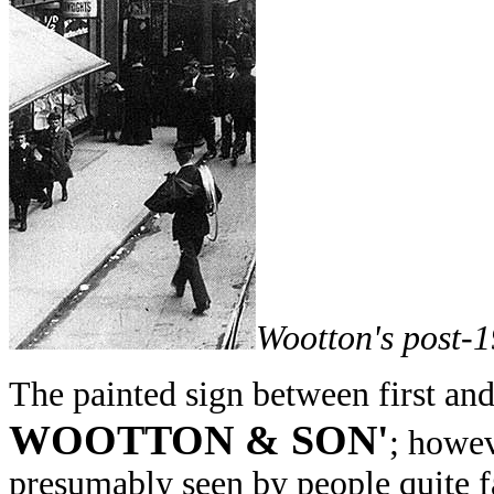
Wootton's post-
The painted sign between first an
WOOTTON & SON'
; howev
presumably seen by people quite fa