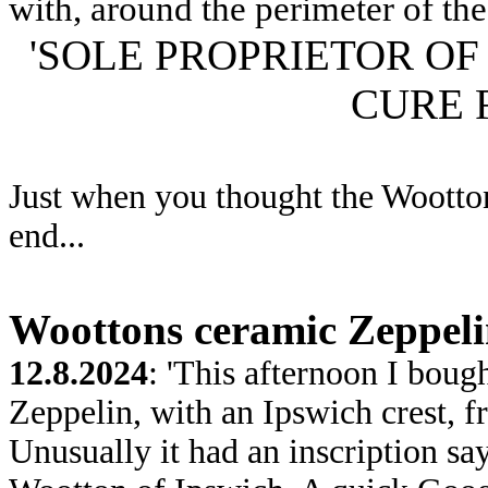
with, around the perimeter of the 
'SOLE PROPRIETOR O
CURE 
Just when you thought the Wootton
end...
Woottons ceramic Zeppel
12.8.2024
: 'This afternoon I boug
Zeppelin, with an Ipswich crest, 
Unusually it had an inscription sa