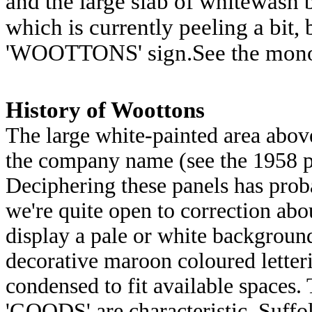
and the large slab of whitewash 
which is currently peeling a bit, 
'WOOTTONS' sign.See the mono
History of Woottons
The large white-painted area abov
the company name (see the 1958 p
Deciphering these panels has pro
we're quite open to correction abou
display a pale or white backgrou
decorative maroon coloured lette
condensed to fit available spaces. 
'GOODS' are characteristic. Suffo