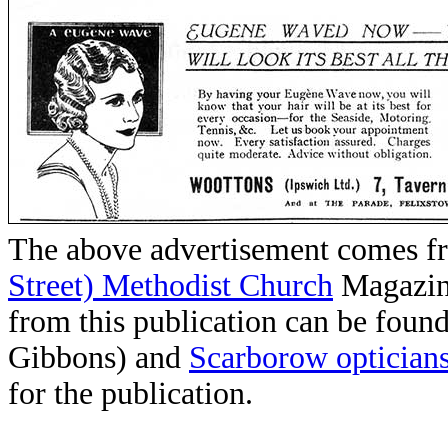
The above advertisement comes f
Street) Methodist Church
Magazin
from this publication can be foun
Gibbons) and
Scarborow optician
for the publication.