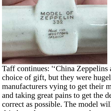
Taff continues: '‘China Zeppelins
choice of gift, but they were huge
manufacturers vying to get their m
and taking great pains to get the d
correct as possible. The model wi