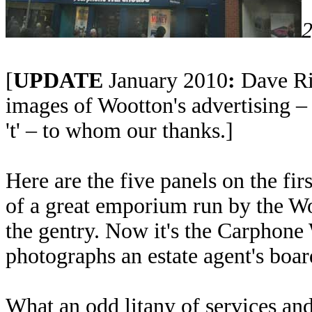
2
[
UPDATE
January 2010
:
Dave Ri
images of Wootton's advertising – 
't' – to whom our thanks.]
Here are the five panels on the fir
of a great emporium run by the Wo
the gentry. Now it's the Carphone 
photographs an estate agent's board
What an odd litany of services an