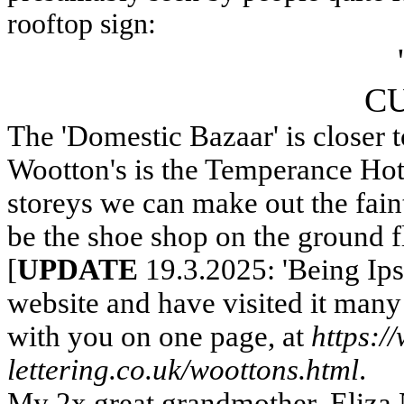
rooftop sign:
CU
The 'Domestic Bazaar' is closer t
Wootton's is the Temperance Hot
storeys we can make out the fain
be the shoe shop on the ground 
[
UPDATE
19.3.2025: 'Being Ips
website and have visited it many 
with you on one page, at
https:/
lettering.co.uk/woottons.html
.
My 2x great grandmother, Eliza