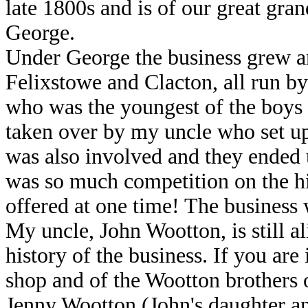
late 1800s and is of our great gra
George.
Under George the business grew an
Felixstowe and Clacton, all run by
who was the youngest of the boys 
taken over by my uncle who set u
was also involved and they ended u
was so much competition on the hig
offered at one time! The business 
My uncle, John Wootton, is still a
history of the business. If you are
shop and of the Wootton brother
Jenny Wootton (John's daughter an