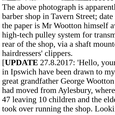
The above photograph is apparentl
barber shop in Tavern Street; dat
the paper is Mr Wootton himself a
high-tech pulley system for transm
rear of the shop, via a shaft moun
hairdressers' clippers.
[
UPDATE
27.8.2017: 'Hello, you
in Ipswich have been drawn to my
great grandfather George Wootton i
had moved from Aylesbury, where 
47 leaving 10 children and the eld
took over running the shop. Looki