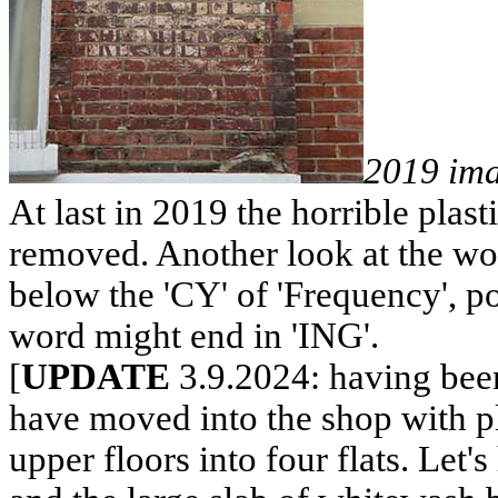
2019 im
At last in 2019 the horrible plast
removed. Another look at the wor
below the 'CY' of 'Frequency', poss
word might end in 'ING'.
[
UPDATE
3.9.2024: having been
have moved into the shop with p
upper floors into four flats. Let's