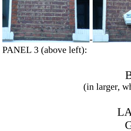
-
PANEL 3 (above left):
(in larger, w
LA