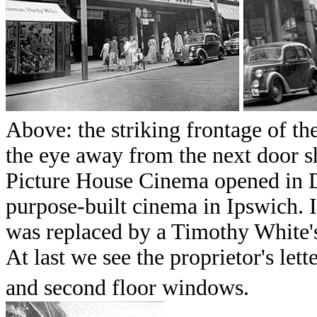
Above: the striking frontage of t
the eye away from the next door s
Picture House Cinema opened in D
purpose-built cinema in Ipswich. 
was replaced by a Timothy White'
At last we see the proprietor's let
and second floor windows.