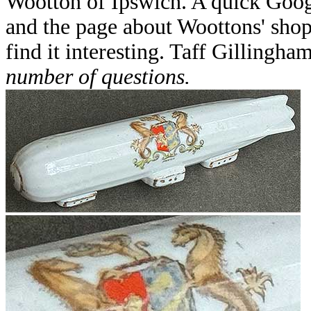
Wootton of Ipswich. A quick Goog
and the page about Woottons' shop
find it interesting. Taff Gillingha
number of questions.