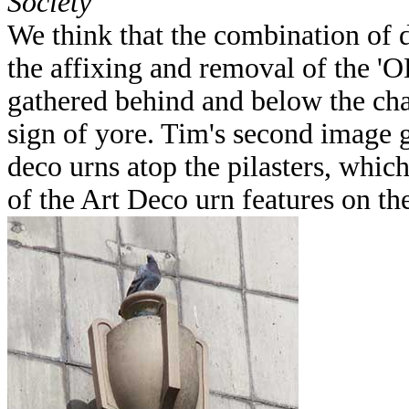
Society
We think that the combination of
the affixing and removal of the '
gathered behind and below the char
sign of yore. Tim's second image g
deco urns atop the pilasters, whi
of the Art Deco urn features on th