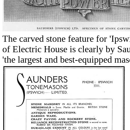
The carved stone feature
for 'Ipsw
of Electric House is clearly by S
'the largest and best-equipped mas