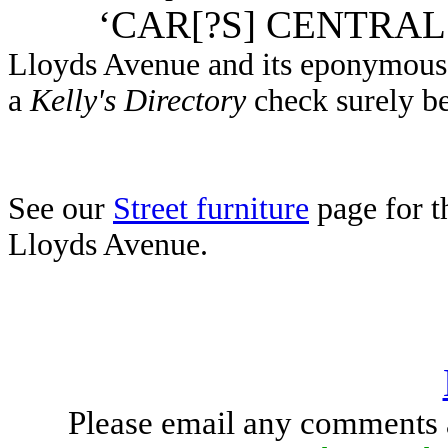
‘CAR[?S] CENTRAL
Lloyds Avenue and its eponymous 
a
Kelly's Directory
check surely b
See our
Street furniture
page for t
Lloyds Avenue.
Please email any comments 