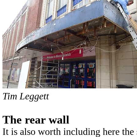
Tim Leggett
The rear wall
It is also worth including here the