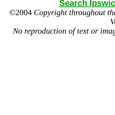
Search Ipswic
©2004
Copyright throughout the
V
No reproduction of text or ima