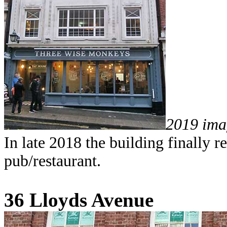
2019 ima
In late 2018 the building finally
pub/restaurant.
36 Lloyds Avenue