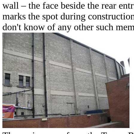
wall – the face beside the rear en
marks the spot during construction
don't know of any other such mem