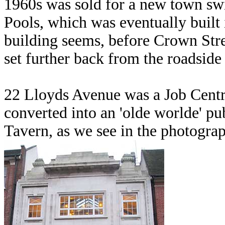
1960s was sold for a new town sw
Pools, which was eventually buil
building seems, before Crown Stre
set further back from the roadside 
22 Lloyds Avenue was a Job Centre
converted into an 'olde worlde' p
Tavern, as we see in the photogr