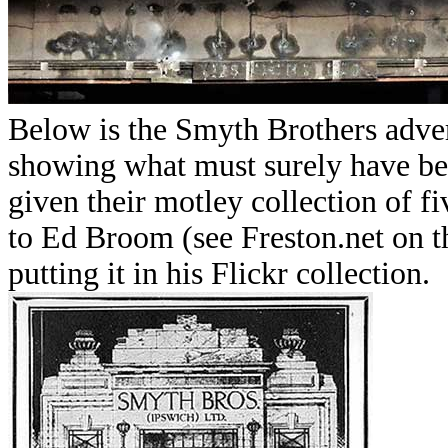
Below is the Smyth Brothers adver
showing what must surely have be
given their motley collection of fi
to Ed Broom (see Freston.net on 
putting it in his Flickr collection.