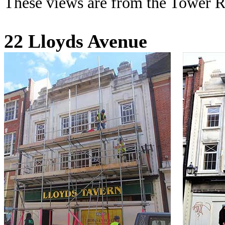
These views are from the Tower R
22 Lloyds Avenue