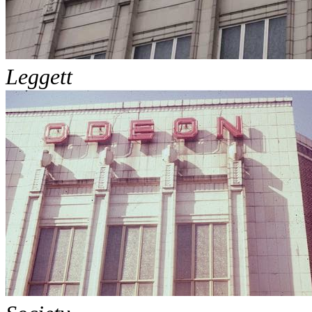
Leggett