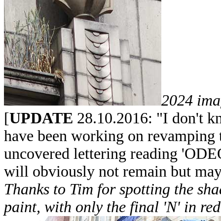
2024 ima
[
UPDATE
28.10.2016: "I don't kn
have been working on revamping 
uncovered lettering reading 'ODEO
will obviously not remain but may
Thanks to Tim for spotting the sha
paint, with only the final 'N' in re