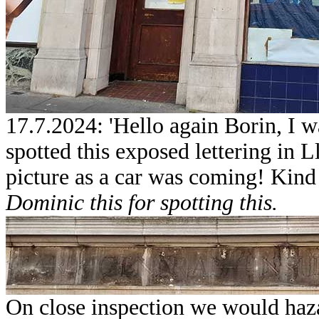
17.7.2024: 'Hello again Borin, I w
spotted this exposed lettering in L
picture as a car was coming! Kind
Dominic this for spotting this.
On close inspection we would hazar