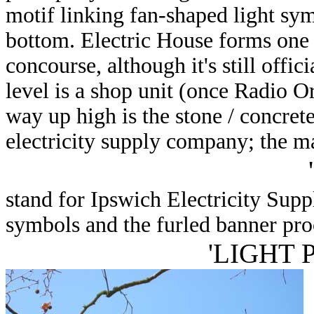
motif linking fan-shaped light symo
bottom. Electric House forms one 
concourse, although it's still offi
level is a shop unit (once Radio O
way up high is the stone / concrete
electricity supply company; the ma
'
stand for Ipswich Electricity Sup
symbols and the furled banner proc
'LIGHT 