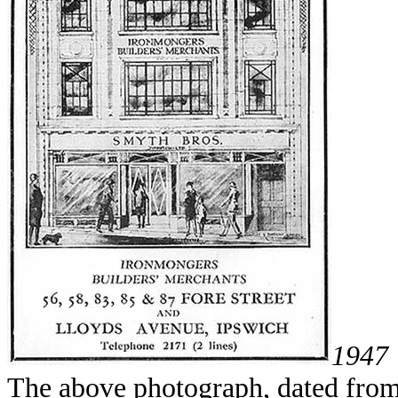
1947
The above photograph, dated from