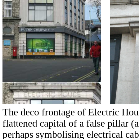
The deco frontage of Electric House
flattened capital of a false pillar 
perhaps symbolising electrical cabl