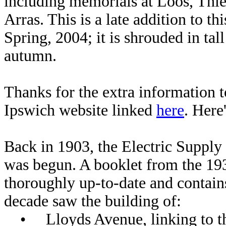
including memorials at Loos, Thie
Arras. This is a late addition to th
Spring, 2004; it is shrouded in ta
autumn.
Thanks for the extra information
Ipswich website linked
here
. Here
Back in 1903, the Electric Supply
was begun. A booklet from the 1930s
thoroughly up-to-date and contains
decade saw the building of:
• Lloyds Avenue, linking to th