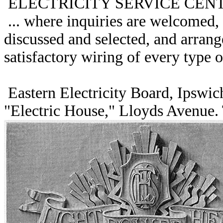
ELECTRICITY SERVICE CEN
... where inquiries are welcomed, 
discussed and selected, and arran
satisfactory wiring of every type of
Eastern Electricity Board, Ipswich
"Electric House," Lloyds Avenue.