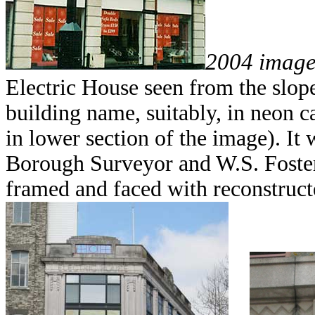
2004 imag
Electric House seen from the slop
building name, suitably, in neon c
in lower section of the image). It
Borough Surveyor and W.S. Foster, a
framed and faced with reconstruct