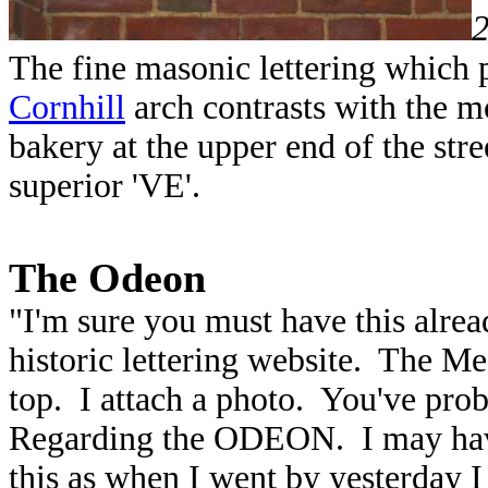
The fine masonic lettering whi
Cornhill
arch contrasts with the mo
bakery at the upper end of the stree
superior 'VE'.
The Odeon
"I'm sure you must have this alread
historic lettering website. The 
top. I attach a photo. You've pro
Regarding the ODEON. I may have
this as when I went by yesterday I 