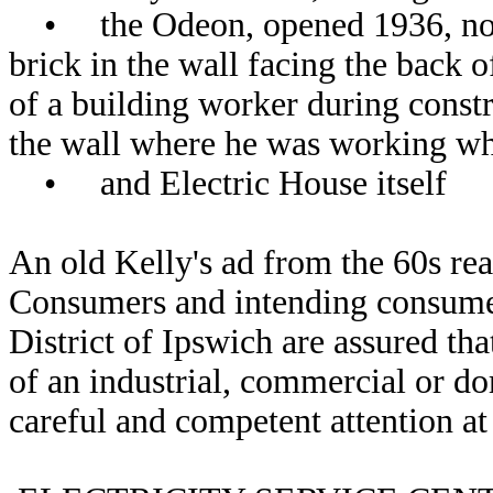
• the Odeon, opened 1936, now t
brick in the wall facing the bac
of a building worker during constr
the wall where he was working whe
• and Electric House itself
An old Kelly's ad from the 60s rea
Consumers and intending consumer
District of Ipswich are assured tha
of an industrial, commercial or do
careful and competent attention at 