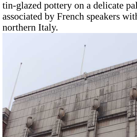
tin-glazed pottery on a delicate p
associated by French speakers wit
northern Italy.