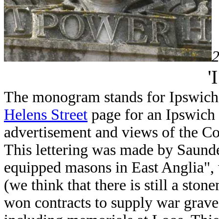
2
'
The monogram stands for Ipswich 
Helens Street
page for an Ipswich 
advertisement and views of the Co
This lettering was made by Saunde
equipped masons in East Anglia",
(we think that there is still a sto
won contracts to supply war grav