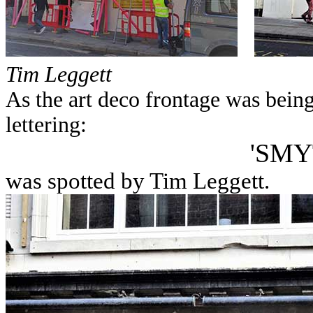
Tim Leggett
As the art deco frontage was bein
lettering:
'SMY
was spotted by Tim Leggett.