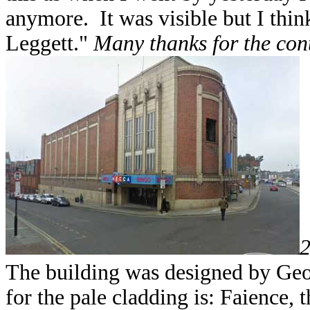
anymore. It was visible but I thi
Leggett."
Many thanks for the cont
2
The building was designed by Geo
for the pale cladding is: Faience,