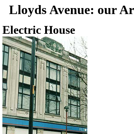
Lloyds Avenue
: our Ar
Electric House