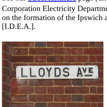
Corporation Electricity Departme
on the formation of the Ipswich a
[I.D.E.A.].