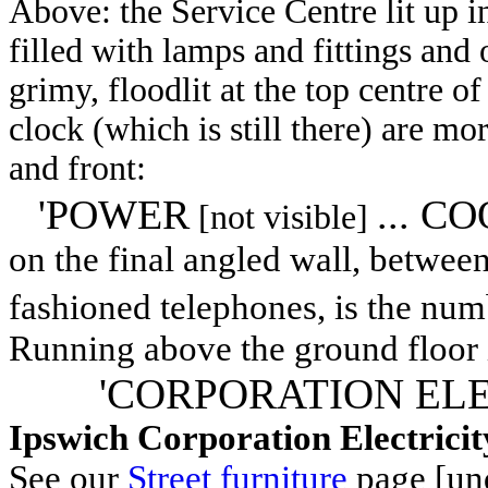
Above: the Service Centre lit up i
filled with lamps and fittings and 
grimy, floodlit at the top centre of
clock (which is still there) are mor
and front:
'POWER
... CO
[not visible]
on the final angled wall, between
fashioned telephones, is the nu
Running above the ground floor i
'CORPORATION EL
Ipswich Corporation Electrici
See our
Street furniture
page [und