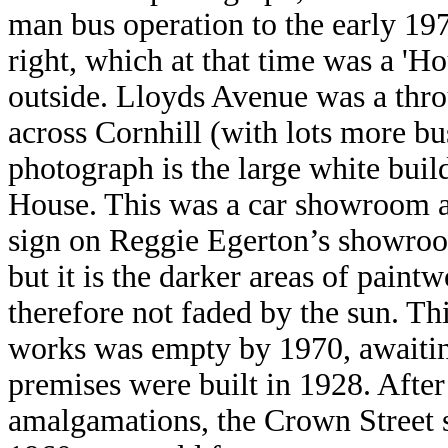
man bus operation to the early 1
right, which at that time was a 'H
outside. Lloyds Avenue was a thr
across Cornhill (with lots more bus
photograph is the large white buil
House. This was a car showroom 
sign on Reggie Egerton’s show
but it is the darker areas of paint
therefore not faded by the sun. Th
works was empty by 1970, awaitin
premises were built in 1928. After
amalgamations, the Crown Street s