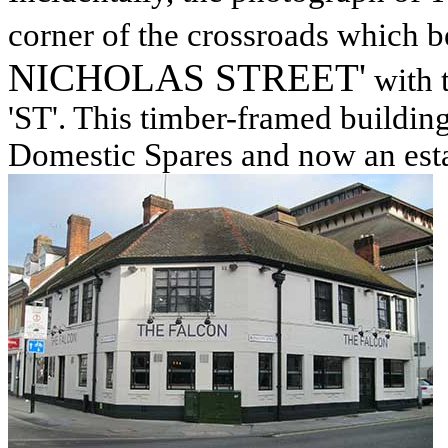
corner of the crossroads which b
NICHOLAS STREET'
with t
'ST'. This timber-framed buildin
Domestic Spares and now an estat