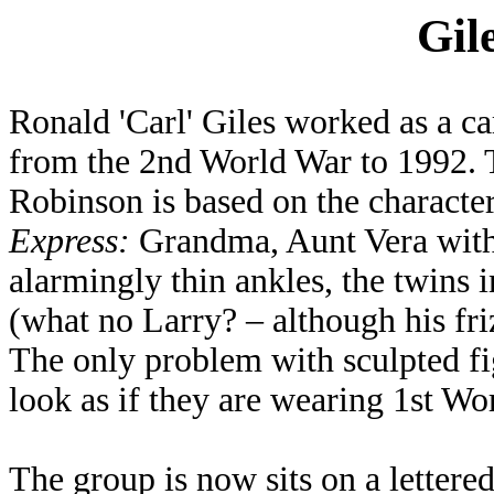
Gil
Ronald 'Carl' Giles worked as a c
from the 2nd World War to 1992.
Robinson is based on the character
Express:
Grandma, Aunt Vera with
alarmingly thin ankles, the twins 
(what no Larry? – although his friz
The only problem with sculpted fi
look as if they are wearing 1st Wo
The group is now sits on a lettered