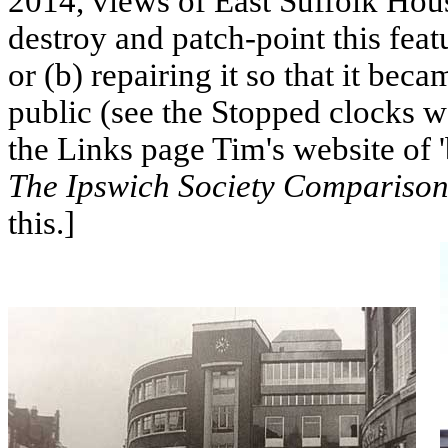
2014, views of East Suffolk Hou
destroy and patch-point this featu
or (b) repairing it so that it be
public (see the Stopped clocks 
the Links page Tim's website of 
The Ipswich Society Comparison
this.]