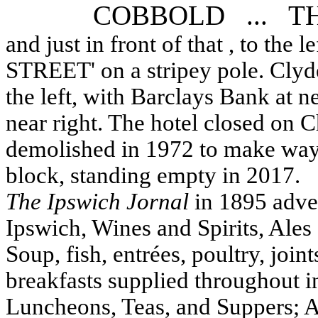
COBBOLD ... T
and just in front of that , to the
STREET' on a stripey pole. Clydes
the left, with Barclays Bank at 
near right. The hotel closed on 
demolished in 1972 to make way 
block, standing empty in 2017.
The Ipswich Jornal
in 1895 adver
Ipswich, Wines and Spirits, Ales 
Soup, fish, entrées, poultry, joi
breakfasts supplied throughout in 
Luncheons, Teas, and Suppers;