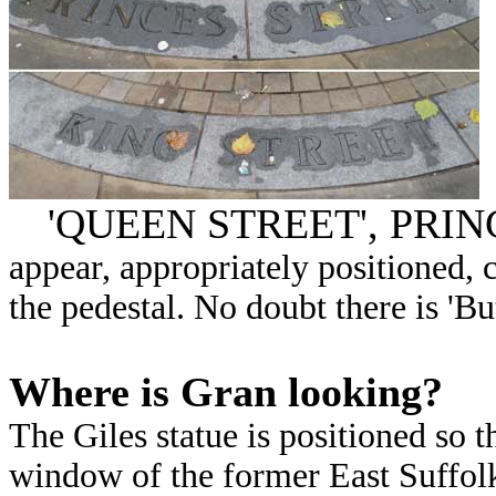
'QUEEN STREET', PRIN
appear, appropriately positioned, 
the pedestal. No doubt there is 'Bu
Where is Gran looking?
The Giles statue is positioned so 
window of the former East Suffol