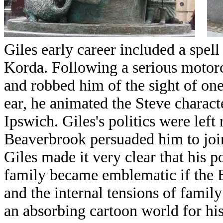
Giles early career included a spel
Korda. Following a serious motorc
and robbed him of the sight of on
ear, he animated the Steve charact
Ipswich.
Giles's politics were lef
Beaverbrook persuaded him to joi
Giles made it very clear that his 
family became emblematic if the B
and the internal tensions of family 
an absorbing cartoon world for his 