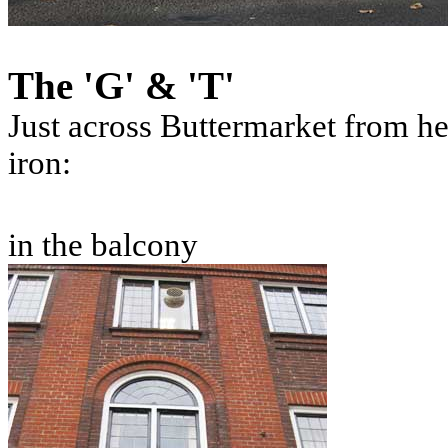
The 'G' & 'T'
Just across Buttermarket from he
iron:
in the balcony