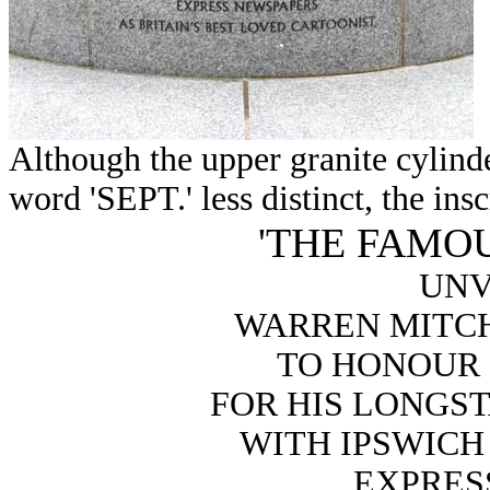
Although the upper granite cylinde
word 'SEPT.' less distinct, the insc
'THE FAMOU
UNV
WARREN MITCHE
TO HONOUR C
FOR HIS LONGS
WITH IPSWICH
EXPRES