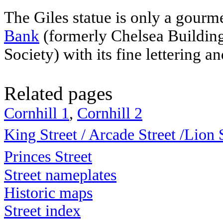
The Giles statue is only a gour
Bank
(formerly Chelsea Buildin
Society
) with its fine lettering 
Related pages
Cornhill 1
,
Cornhill 2
King Street / Arcade Street
/
Lion 
Princes Street
Street nameplates
Historic maps
Street index