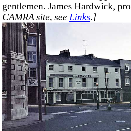
gentlemen. James Hardwick, prop
CAMRA site, see
Links
.]