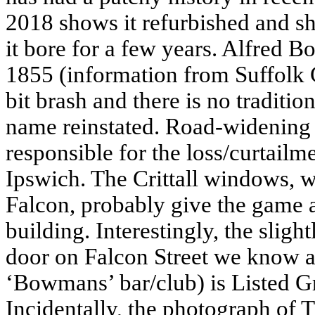
2018 shows it refurbished and s
it bore for a few years. Alfred 
1855 (information from Suffol
bit brash and there is no traditio
name reinstated. Road-widening
responsible for the loss/curtailme
Ipswich. The Crittall windows, wh
Falcon, probably give the game a
building. Interestingly, the slig
door
on Falcon Street we know a
‘Bowmans’ bar/club) is Listed Gra
Incidentally, the photograph of 