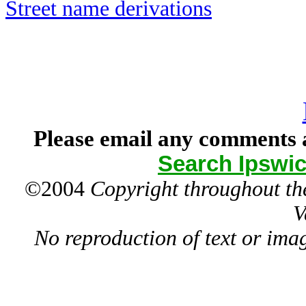
Street name derivations
Please email any comments a
Search Ipswic
©2004
Copyright throughout the
V
No reproduction of text or ima