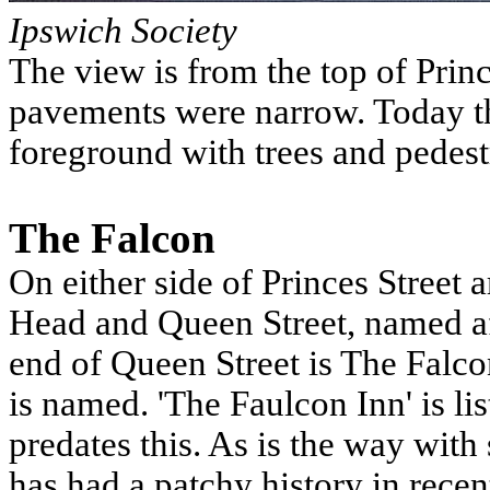
Ipswich Society
The view is from the top of Princ
pavements were narrow. Today th
foreground with trees and pedest
The Falcon
On either side of Princes Street 
Head and Queen Street, named af
end of Queen Street is The Falcon
is named. 'The Faulcon Inn' is li
predates this. As is the way with
has had a patchy history in rece