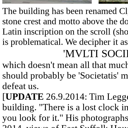
The building has been renamed Cly
stone crest and motto above the do
Latin inscription on the scroll (s
is problematical. We decipher it as
'MVLTI SOCI
which doesn't mean all that much.
should probably be 'Societatis' m
defeat us.
[
UPDATE
26.9.2014: Tim Leggett
building. "There is a lost clock i
you look for it." His photographs 