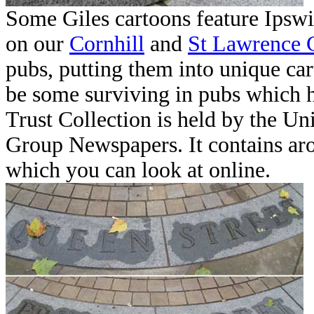
Some Giles cartoons feature Ipswi
on our
Cornhill
and
St Lawrence 
pubs, putting them into unique ca
be some surviving in pubs which h
Trust Collection is held by the Un
Group Newspapers. It contains aro
which you can look at online.