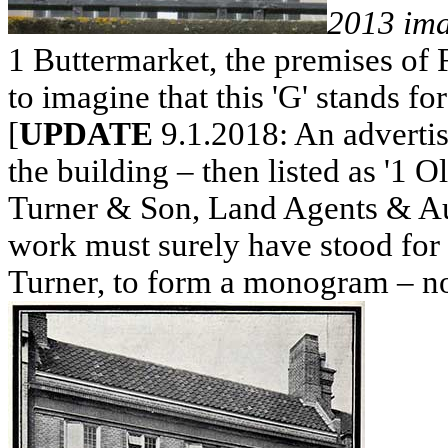
2013 im
1 Buttermarket, the premises of 
to imagine that this 'G' stands for 
[
UPDATE
9.1.2018: An adverti
the building – then listed as '1 
Turner & Son, Land Agents & Auc
work must surely have stood for G
Turner, to form a monogram – not