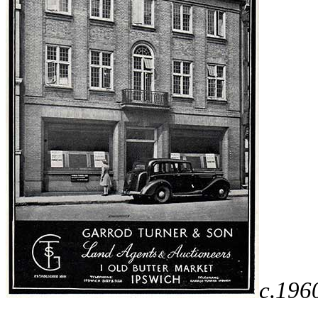
c.196