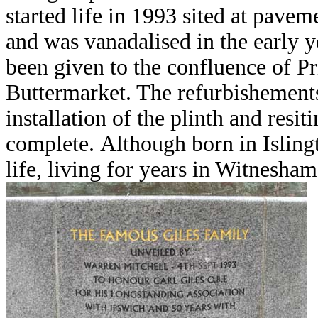
started life in 1993 sited at pavem
and was vanadalised in the early y
been given to the confluence of Pr
Buttermarket. The refurbishements
installation of the plinth and resit
complete.
Although born in Islingt
life, living for years in Witnesham