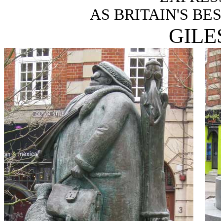
AS BRITAIN'S BE
GILE