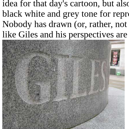
idea for that day's cartoon, but al
black white and grey tone for repr
Nobody has drawn (or, rather, not
like Giles and his perspectives are 