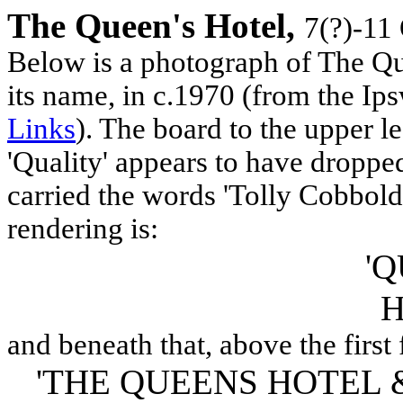
The Queen's Hotel,
7(?)-11
Below is a photograph of The Que
its name, in c.1970 (from the Ip
Links
). The board to the upper le
'Quality' appears to have dropped
carried the words 'Tolly Cobbold'
rendering is:
'Q
H
and beneath that, above the first
'THE QUEENS HOTEL 