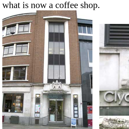
what is now a coffee shop.