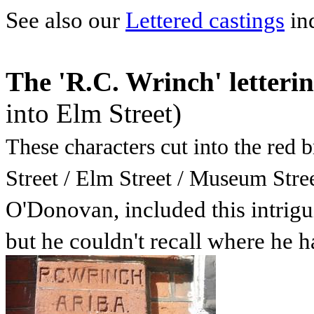
See also our
Lettered castings
in
The 'R.C. Wrinch' letteri
into Elm Street)
These characters cut into the red 
Street / Elm Street / Museum Stree
O'Donovan, included this intrigu
but he couldn't recall where he h