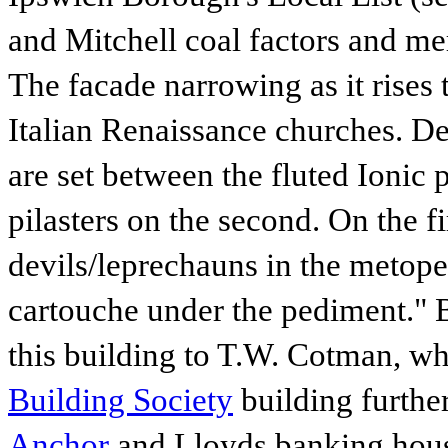
and Mitchell coal factors and me
The facade narrowing as it rises 
Italian Renaissance churches. De
are set between the fluted Ionic p
pilasters on the second. On the fi
devils/leprechauns in the metopes
cartouche under the pediment."
this building to T.W. Cotman, wh
Building Society
building further
Anchor
and Lloyds banking hou