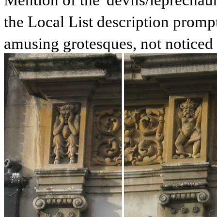
Mention of the '
devils/leprechaun
the Local List description prompt
amusing grotesques, not noticed