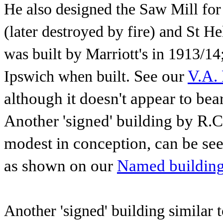
He also designed the Saw Mill for
(later destroyed by fire) and St 
was built by
Marriott's in
1913/14
See our
V.A. 
Ipswich when built.
although it doesn't appear to bear
Another 'signed'
building by R.C
modest in conception, can be see
as shown on our
Named buildin
Another 'signed' building similar 