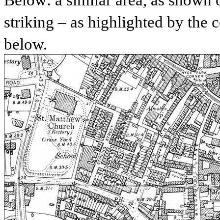
Below: a similar area, as shown 
striking – as highlighted by the
below.