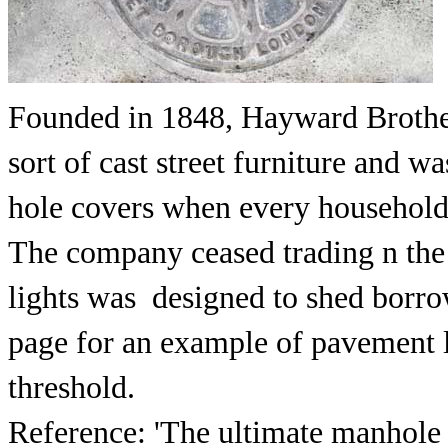
Founded in 1848, Hayward Brother
sort of cast street furniture and 
hole covers when every household 
The company ceased trading n the
lights was designed to shed borrow
page for an example of pavement l
threshold.
Reference: 'The ultimate manhole c