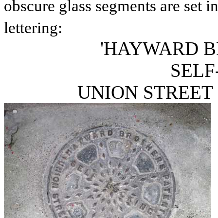
obscure glass segments are set int
lettering:
'HAYWARD B
SELF
UNION STREET