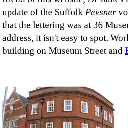
update of the Suffolk
Pevsner
vo
that the lettering was at 36 Mu
address, it isn't easy to spot. Wo
building on Museum Street and