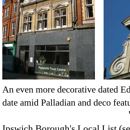
An even more decorative dated Ed
date amid Palladian and deco featu
Ipswich Borough's Local List (s