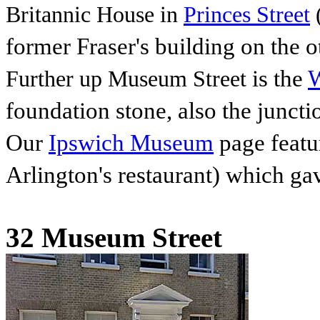
Britannic House in
Princes Street
(
former Fraser's building
on the o
is the
W
Further up Museum Street
foundation stone, also the junct
Our
Ipswich Museum
page featu
Arlington's restaurant) which gave
32 Museum Street