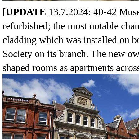
[
UPDATE
13.7.2024: 40-42 Muse
refurbished; the most notable chan
cladding which was installed on b
Society on its branch. The new own
shaped rooms as apartments across 