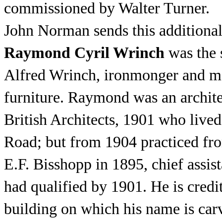
commissioned by Walter Turner.
John Norman sends this additional
Raymond Cyril Wrinch
was the 
Alfred Wrinch, ironmonger and ma
furniture. Raymond was an architec
British Architects, 1901 who lived 
Road; but from 1904 practiced fr
E.F. Bisshopp in 1895, chief assi
had qualified by 1901. He is cred
building on which his name is car