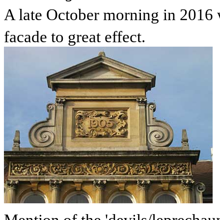
A late October morning in 2016 
facade to great effect.