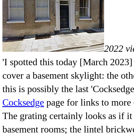
2022 vi
'I spotted this today [March 2023]
cover a basement skylight: the oth
this is possibly the last 'Cocksedg
Cocksedge
page for links to more 
The grating certainly looks as if i
basement rooms; the lintel brickw