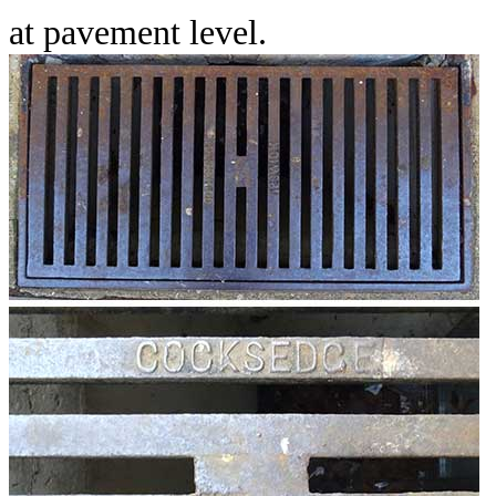
at pavement level.