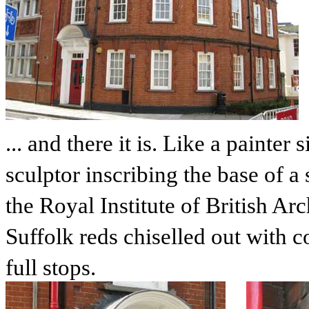
... and there it is. Like a painter
sculptor inscribing the base of a
the Royal Institute of British Arc
Suffolk reds chiselled out with c
full stops.