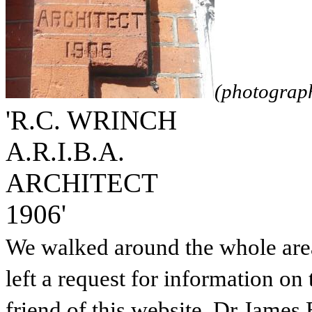
(photograp
'R.C. WRINCH
A.R.I.B.A.
ARCHITECT
1906'
We walked around the whole area 
left a request for information on
friend of this website, Dr James