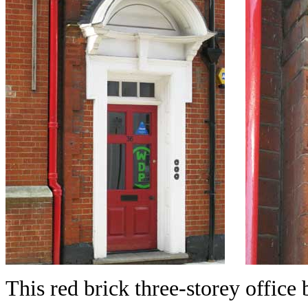
This red brick three-storey office