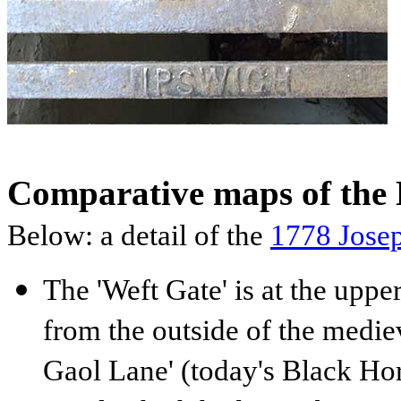
Comparative maps of the 
Below: a detail of the
1778
Jose
The 'Weft Gate' is at the upper
from the outside of the medie
Gaol Lane' (today's Black Hor