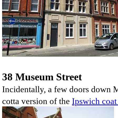
38 Museum Street
Incidentally, a few doors down M
cotta version of the
Ipswich coat