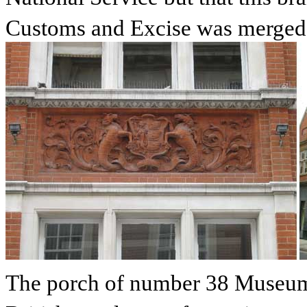
Customs and Excise was merged 
The porch of number 38 Museum S