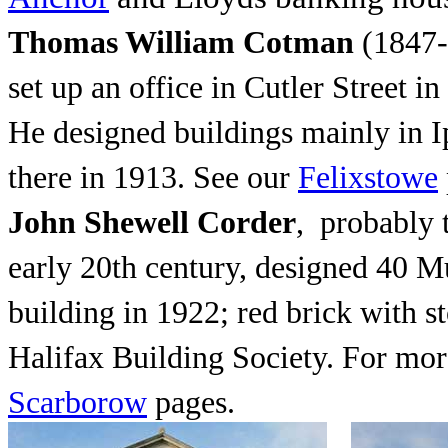
Thomas William Cotman
(1847-
set up an office in Cutler Street i
He designed buildings mainly in I
there in 1913. See our
Felixstowe
John Shewell Corder
, probably 
early 20th century, designed 40 M
building in 1922; red brick with s
Halifax Building Society. For mor
Scarborow
pages.