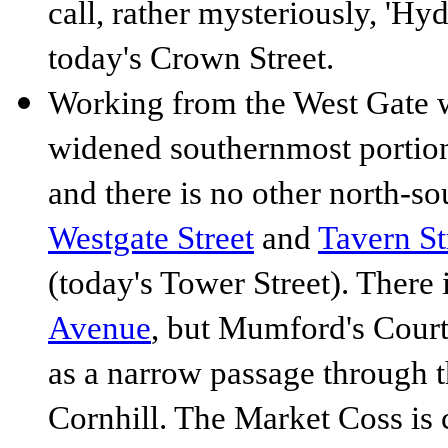
call, rather mysteriously, 'Hyd
today's Crown Street.
Working from the West Gate w
widened southernmost portion 
and there is no other north-s
Westgate Street
and
Tavern St
(today's Tower Street). There 
Avenue
, but Mumford's Court 
as a narrow passage through t
Cornhill. The Market Coss is 