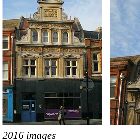
2016 images