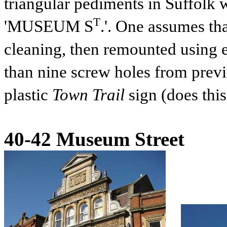
triangular pediments in Suffolk w
T
'MUSEUM S
.'. One assumes th
cleaning, then remounted using e
than nine screw holes from previ
plastic
Town Trail
sign (does this 
40-42 Museum Street