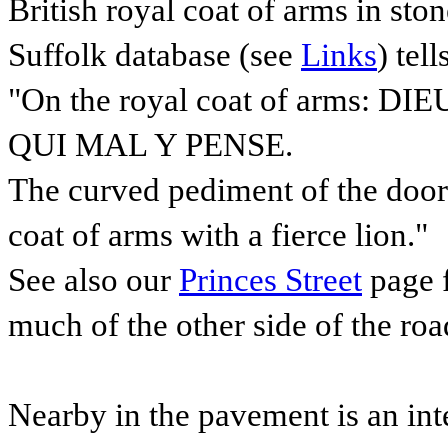
British royal coat of arms in sto
Suffolk database (see
Links
) tell
"On the royal coat of arms: 
QUI MAL Y PENSE.
The curved pediment of the doorw
coat of arms with a fierce lion."
See also our
Princes Street
page f
much of the other side of the roa
Nearby in the pavement is an int