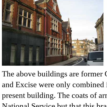
The above buildings are former
and Excise were only combined i
present building. The coats of ar
National Service but that this br