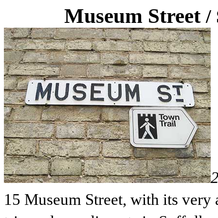
Museum Street
/
15 Museum Street, with its very