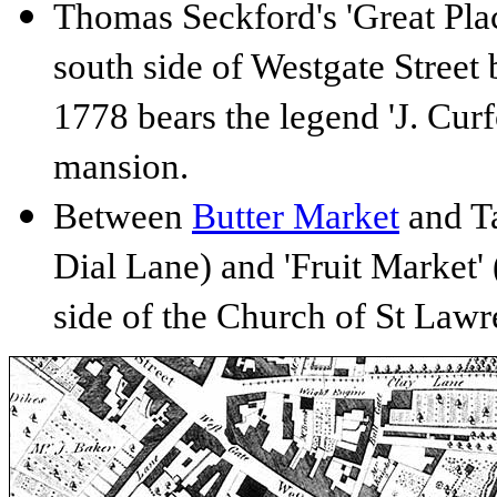
Thomas Seckford's 'Great Place
south side of Westgate Street
1778 bears the legend 'J. Curf
mansion.
Between
Butter Market
and Ta
Dial Lane) and 'Fruit Market' 
side of the Church of St Lawr