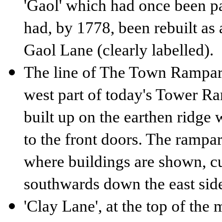
'Gaol' which had once been pa
had, by 1778, been rebuilt as 
Gaol Lane (clearly labelled).
The line of The Town Rampart 
west part of today's Tower R
built up on the earthen ridge w
to the front doors. The rampar
where buildings are shown, cu
southwards down the east sid
'Clay Lane', at the top of the 